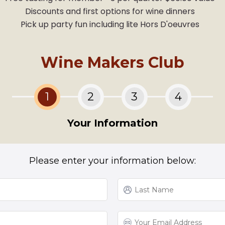
Discounts and first options for wine dinners
Pick up party fun including lite Hors D'oeuvres