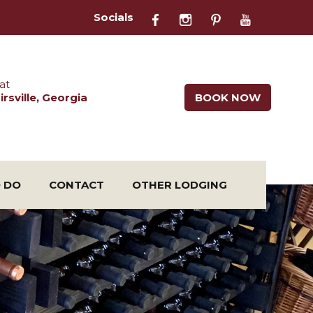
Socials
at
rsville, Georgia
BOOK NOW
O DO
CONTACT
OTHER LODGING