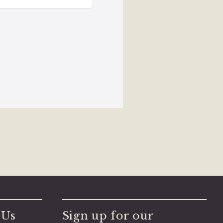
 Us
Sign up for our