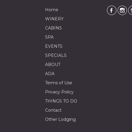
Home
WINERY
CABINS
SPA
EVENTS
SPECIALS
ABOUT
ADA
Terms of Use
Privacy Policy
THINGS TO DO
Contact
Other Lodging