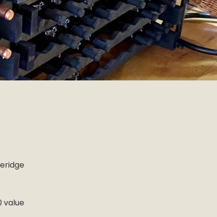
b
ueridge
0 value