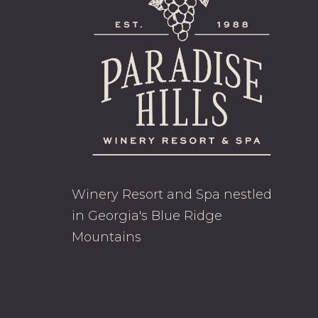
Winery Resort and Spa nestled
in Georgia's Blue Ridge
Mountains