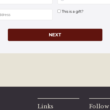
Links
Follow