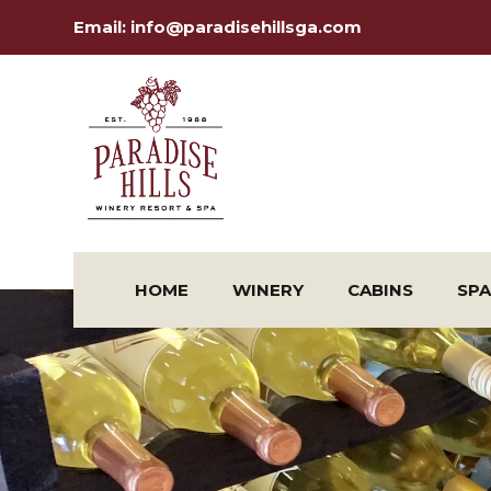
Email:
info@paradisehillsga.com
HOME
WINERY
CABINS
SPA