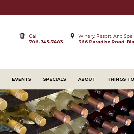
Call
Winery, Resort, And Spa 
706-745-7483
366 Paradise Road, Blai
EVENTS
SPECIALS
ABOUT
THINGS T