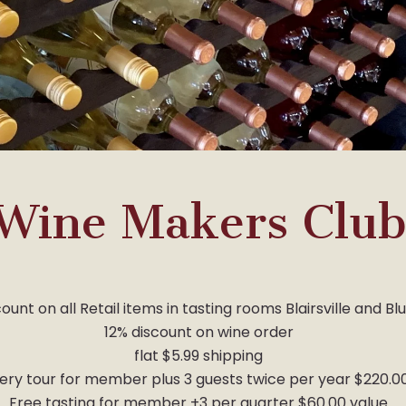
Wine Makers Clu
ount on all Retail items in tasting rooms Blairsville and Bl
12% discount on wine order
flat $5.99 shipping
ery tour for member plus 3 guests twice per year $220.0
Free tasting for member +3 per quarter $60.00 value