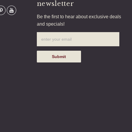
newsletter
Be the first to hear about exclusive deals
and specials!