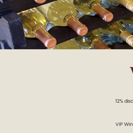
12% disc
VIP Win