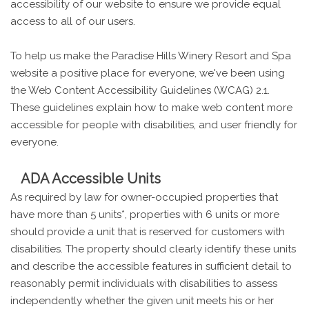
accessibility of our website to ensure we provide equal
access to all of our users.
To help us make the Paradise Hills Winery Resort and Spa
website a positive place for everyone, we've been using
the Web Content Accessibility Guidelines (WCAG) 2.1.
These guidelines explain how to make web content more
accessible for people with disabilities, and user friendly for
everyone.
ADA Accessible Units
As required by law for owner-occupied properties that
have more than 5 units*, properties with 6 units or more
should provide a unit that is reserved for customers with
disabilities. The property should clearly identify these units
and describe the accessible features in sufficient detail to
reasonably permit individuals with disabilities to assess
independently whether the given unit meets his or her