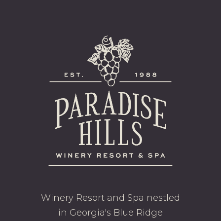
Winery Resort and Spa nestled
in Georgia's Blue Ridge