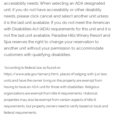
accessibility needs. When selecting an ADA designated
unit, if you do not have accessibility or other disability
needs, please click cancel and select another unit unless
it is the last unit available. If you do not meet the American
with Disabilities Act (ADA) requirements for this unit and it is
not the last unit available, Paradise Hills Winery Resort and
Spa reserves the right to change your reservation to
another unit without your permission to accommodate
customers with qualifying disabilities.
*According to federal law as found on
https://www.ada.gov/taman3.html, places of lodging with 5 or less
units and have the owner living on the property are exempt from
having to have an ADA unit for those with disabilities. Religious
organizations are exempt from title III requirements. Historical
properties may also be exempt from certain aspects of title III
requirements, but property owners need to verify based on local and
federal requirements.