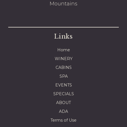
Mountains
Links
Home
WINERY
CABINS
SPA
EVENTS
SPECIALS
ABOUT
ADA
Terms of Use