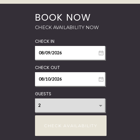
GUESTS
CHECK AVAILABILITY