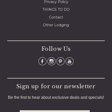
Privacy Policy
THINGS TO DO
Contact
Other Lodging
Follow Us
Sign up for our newsletter
Be the first to hear about exclusive deals and specials!