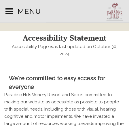
MENU
Accessibility Statement
Accessibility Page was last updated on October 30,
2024
We're committed to easy access for
everyone
Paradise Hills Winery Resort and Spa is committed to
making our website as accessible as possible to people
with special needs, including those with visual, hearing,
cognitive and motor impairments. We have invested a
large amount of resources working towards improving the