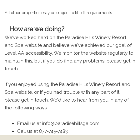
All other properties may be subject to title III requirements.
How are we doing?
We've worked hard on the Paradise Hills Winery Resort
and Spa website and believe we've achieved our goal of
Level AA accessibility. We monitor the website regularly to
maintain this, but if you do find any problems, please get in
touch.
If you enjoyed using the Paradise Hills Winery Resort and
Spa website, or if you had trouble with any part of it,
please get in touch. We'd like to hear from you in any of
the following ways:
Email us at info@paradisehillsga.com
Call us at 877-745-7483