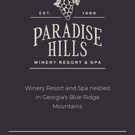
Winery Resort and Spa nestled
in Georgia's Blue Ridge
Mountains