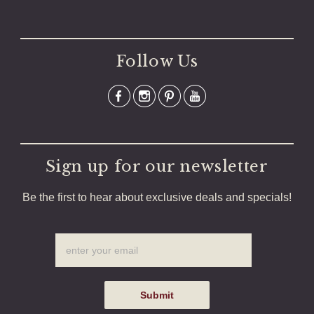
Follow Us
Sign up for our newsletter
Be the first to hear about exclusive deals and specials!