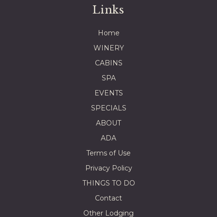
Links
Home
WINERY
CABINS
SPA
EVENTS
SPECIALS
ABOUT
ADA
Terms of Use
Privacy Policy
THINGS TO DO
Contact
Other Lodging