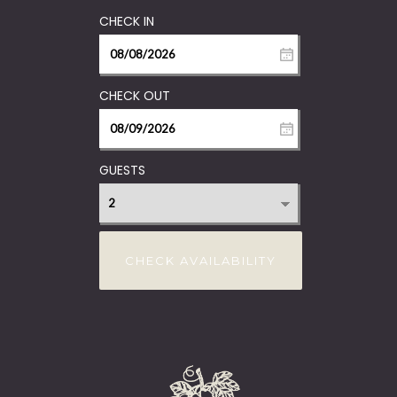
GUESTS
CHECK AVAILABILITY